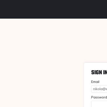
SIGN I
Email
Passwor