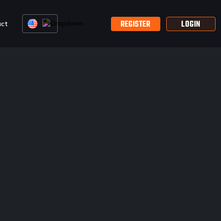
REGISTER
LOGIN
act