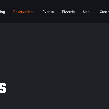
ing
Reservations
Events
Pizzeria
Menu
Cont
S