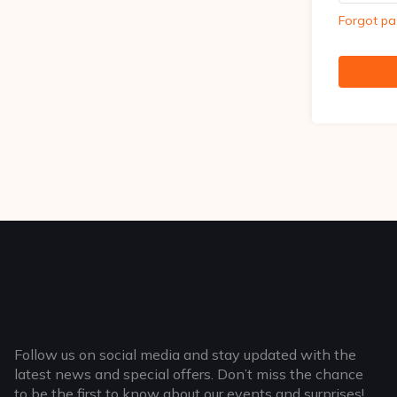
Forgot p
Follow us on social media and stay updated with the
latest news and special offers. Don’t miss the chance
to be the first to know about our events and surprises!