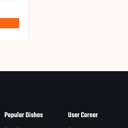
Popular Dishes
User Corner