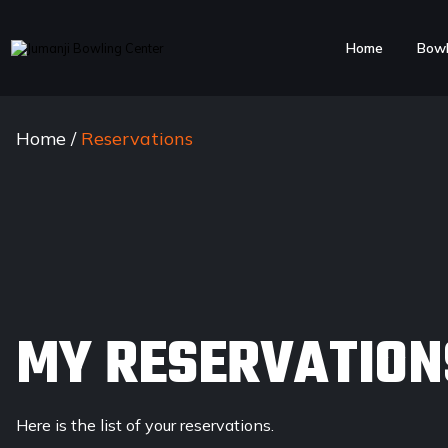
Home
Bowl
Home
/
Reservations
MY RESERVATION
Here is the list of your reservations.