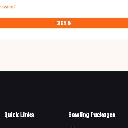
assword?
SIGN IN
Quick Links
Bowling Packages